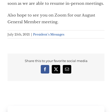
soon as we are able to resume in-person meetings.
Also hope to see you on Zoom for our August
General Member meeting.
July 25th, 2021
|
President's Messages
Share this to your favorite social media
Facebook
X
Email