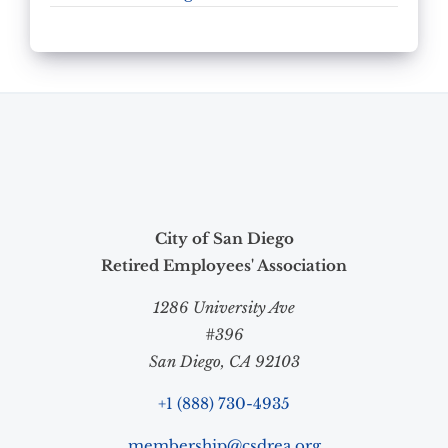
City of San Diego
Retired Employees' Association
1286 University Ave
#396
San Diego, CA 92103
+1 (888) 730-4935
membership@csdrea.org