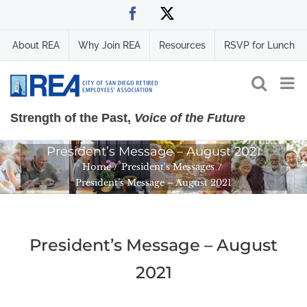
Skip
Facebook
X
to
content
About REA
Why Join REA
Resources
RSVP for Lunch
Strength of the Past,
Voice of the Future
President’s Message – August 2021
Home
President's Messages
President’s Message – August 2021
President’s Message – August
2021