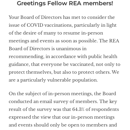
Greetings Fellow REA members!
Your Board of Directors has met to consider the
issue of COVID vaccinations, particularly in light
of the desire of many to resume in-person
meetings and events as soon as possible. The REA
Board of Directors is unanimous in
recommending, in accordance with public health
guidance, that everyone be vaccinated, not only to
protect themselves, but also to protect others. We
are a particularly vulnerable population.
On the subject of in-person meetings, the Board
conducted an email survey of members. The key
result of the survey was that 64.3% of respondents
expressed the view that our in-person meetings
and events should only be open to members and