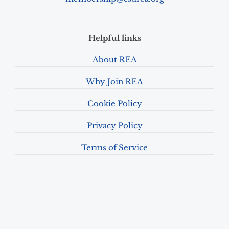
Helpful links
About REA
Why Join REA
Cookie Policy
Privacy Policy
Terms of Service