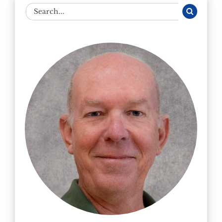
Search
for: