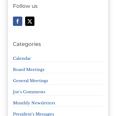
Follow us
Categories
Calendar
Board Meetings
General Meetings
Joe's Comments
Monthly Newsletters
President's Messages