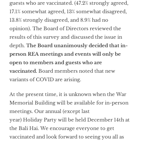
guests who are vaccinated. (47.2% strongly agreed,
17.1% somewhat agreed, 13% somewhat disagreed,
13.8% strongly disagreed, and 8.9% had no
opinion). The Board of Directors reviewed the
results of this survey and discussed the issue in
depth.
The Board unanimously decided that in-
person REA meetings and events will only be
open to members and guests who are
vaccinated.
Board members noted that new
variants of COVID are arising.
At the present time, it is unknown when the War
Memorial Building will be available for in-person
meetings. Our annual (except last
year) Holiday Party will be held December 14th at
the Bali Hai. We encourage everyone to get
vaccinated and look forward to seeing you all as