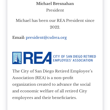
Michael Bresnahan
President
Michael has been our REA President since
2022.
Email:
president@csdrea.org
The City of San Diego Retired Employee’s
Association (REA) is a non-profit
organization created to advance the social
and economic welfare of all retired City
employees and their beneficiaries.