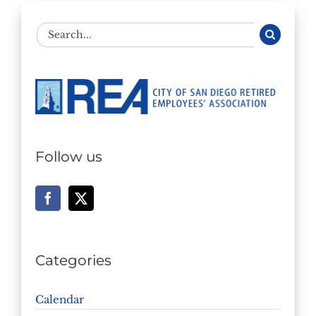
Search
for:
Follow us
Categories
Calendar