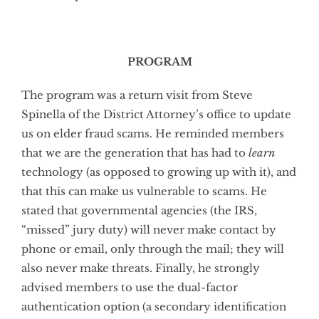
PROGRAM
The program was a return visit from Steve
Spinella of the District Attorney’s office to update
us on elder fraud scams. He reminded members
that we are the generation that has had to
learn
technology (as opposed to growing up with it), and
that this can make us vulnerable to scams. He
stated that governmental agencies (the IRS,
“missed” jury duty) will never make contact by
phone or email, only through the mail; they will
also never make threats. Finally, he strongly
advised members to use the dual-factor
authentication option (a secondary identification