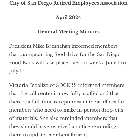
City of San Diego Retired Employees Association
April 2024
General Meeting Minutes
President Mike Bresnahan informed members
that our upcoming food drive for the San Diego
Food Bank will take place over six weeks, June 1 to
July 15.
Victoria Fedalizo of SDCERS informed members
that the call center is now fully-staffed and that
there is a full-time receptionist at their offices for
members who need to make in-person drop-offs
of materials. She also reminded members that
they should have received a notice reminding
them to update their beneficiaries.