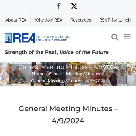
Skip
Facebook
X
to
content
About REA
Why Join REA
Resources
RSVP for Lunch
Strength of the Past,
Voice of the Future
General Meeting Minutes – 4/9/2024
Home
General Meeting Minutes
General Meeting Minutes – 4/9/2024
General Meeting Minutes –
4/9/2024