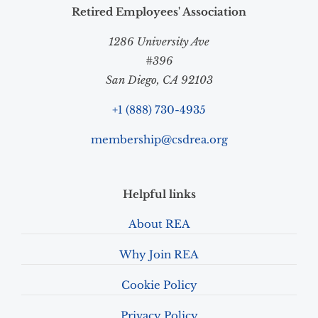
Retired Employees' Association
1286 University Ave
#396
San Diego, CA 92103
+1 (888) 730-4935
membership@csdrea.org
Helpful links
About REA
Why Join REA
Cookie Policy
Privacy Policy