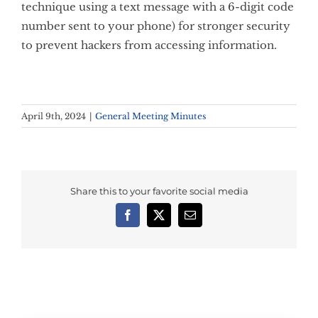
technique using a text message with a 6-digit code
number sent to your phone) for stronger security
to prevent hackers from accessing information.
April 9th, 2024
|
General Meeting Minutes
Share this to your favorite social media
Facebook
X
Email