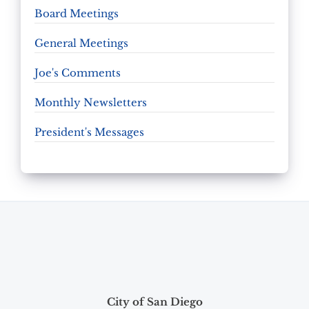
Board Meetings
General Meetings
Joe's Comments
Monthly Newsletters
President's Messages
City of San Diego