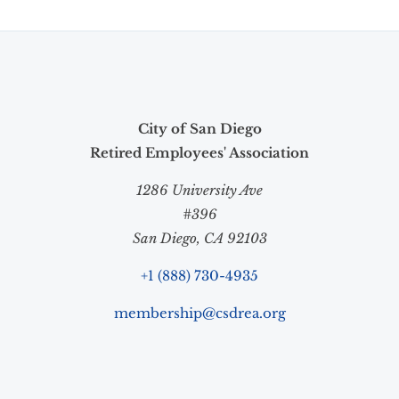
City of San Diego
Retired Employees' Association
1286 University Ave
#396
San Diego, CA 92103
+1 (888) 730-4935
membership@csdrea.org