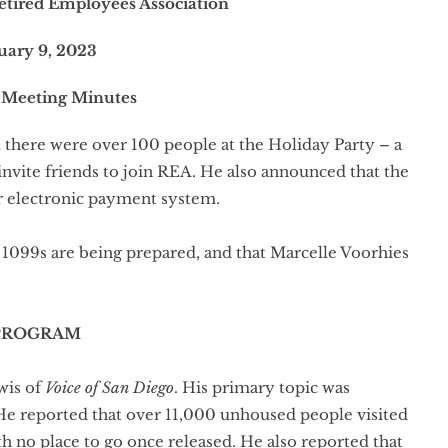
etired Employees Association
uary 9, 2023
 Meeting Minutes
there were over 100 people at the Holiday Party – a
ite friends to join REA. He also announced that the
r electronic payment system.
099s are being prepared, and that Marcelle Voorhies
PROGRAM
wis of
Voice of San Diego
. His primary topic was
 He reported that over 11,000 unhoused people visited
no place to go once released. He also reported that