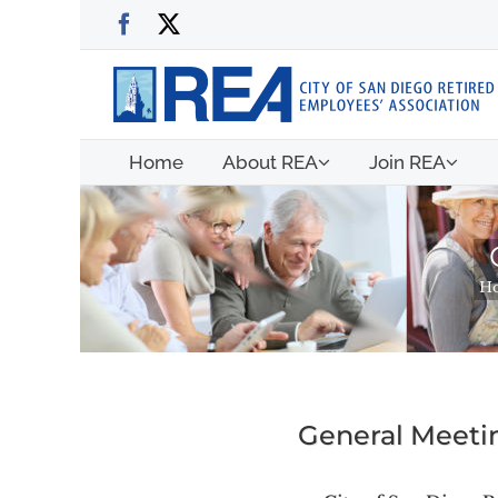
Skip
Facebook
X
to
content
Home
About REA
Join REA
H
General Meetin