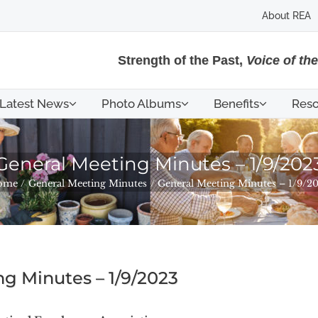
About REA
Strength of the Past,
Voice of th
Latest News
Photo Albums
Benefits
Reso
General Meeting Minutes – 1/9/202
ome
General Meeting Minutes
General Meeting Minutes – 1/9/2
g Minutes – 1/9/2023