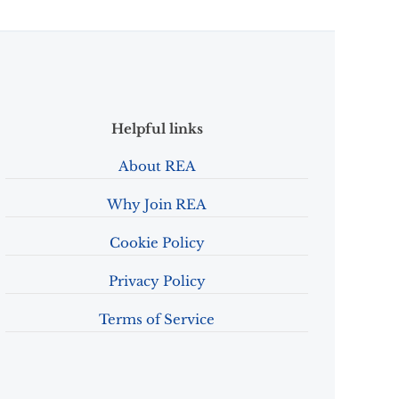
Helpful links
About REA
Why Join REA
Cookie Policy
Privacy Policy
Terms of Service