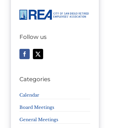
Follow us
Categories
Calendar
Board Meetings
General Meetings