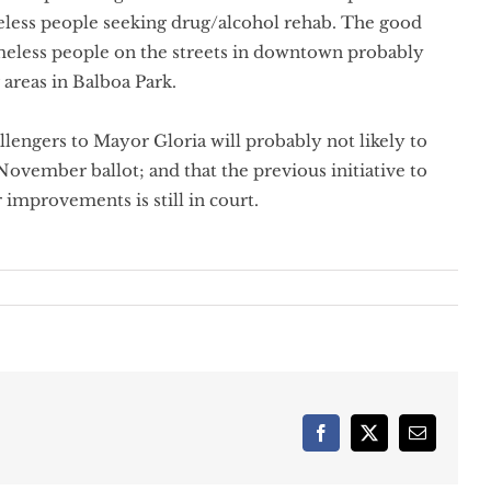
eless people seeking drug/alcohol rehab. The good
omeless people on the streets in downtown probably
areas in Balboa Park.
allengers to Mayor Gloria will probably not likely to
 November ballot; and that the previous initiative to
 improvements is still in court.
Facebook
X
Email