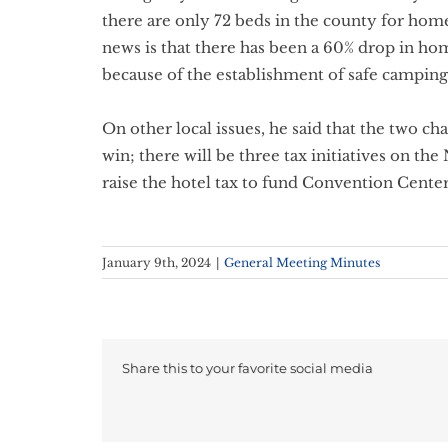
there are only 72 beds in the county for hom
news is that there has been a 60% drop in h
because of the establishment of safe camping 
On other local issues, he said that the two ch
win; there will be three tax initiatives on the
raise the hotel tax to fund Convention Center
January 9th, 2024
|
General Meeting Minutes
Share this to your favorite social media