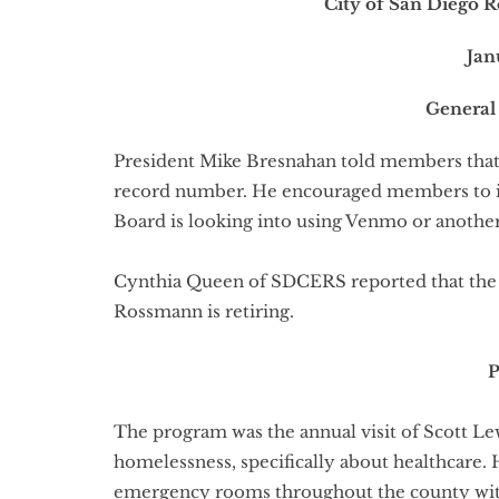
City of San Diego R
Jan
General
President Mike Bresnahan told members that 
record number. He encouraged members to inv
Board is looking into using Venmo or anothe
Cynthia Queen of SDCERS reported that the 1
Rossmann is retiring.
The program was the annual visit of Scott Le
homelessness, specifically about healthcare.
emergency rooms throughout the county with 