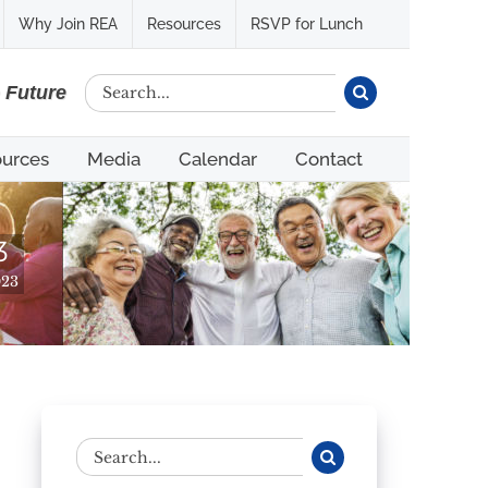
Why Join REA
Resources
RSVP for Lunch
Search
e Future
for:
urces
Media
Calendar
Contact
3
023
Search
for: