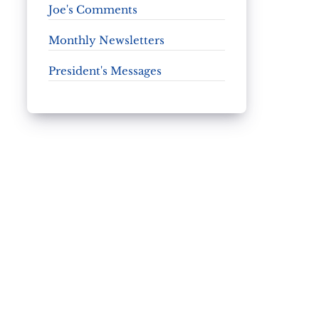
Joe's Comments
Monthly Newsletters
President's Messages