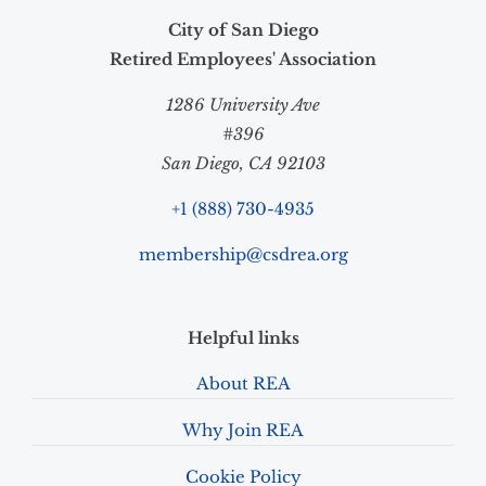
City of San Diego
Retired Employees' Association
1286 University Ave
#396
San Diego, CA 92103
+1 (888) 730-4935
membership@csdrea.org
Helpful links
About REA
Why Join REA
Cookie Policy