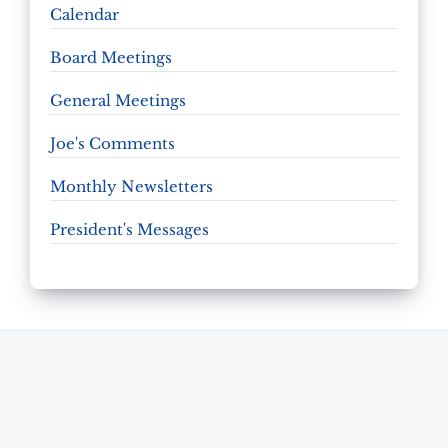
Calendar
Board Meetings
General Meetings
Joe's Comments
Monthly Newsletters
President's Messages