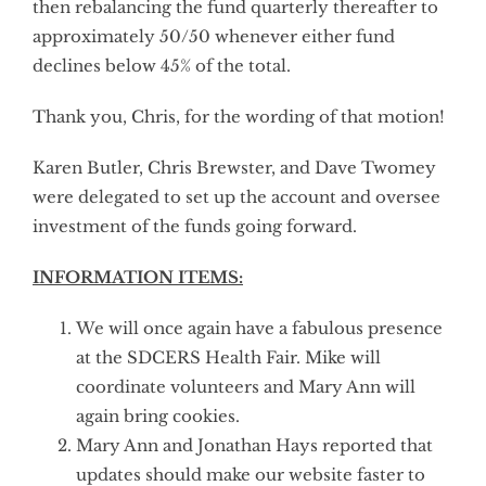
then rebalancing the fund quarterly thereafter to
approximately 50/50 whenever either fund
declines below 45% of the total.
Thank you, Chris, for the wording of that motion!
Karen Butler, Chris Brewster, and Dave Twomey
were delegated to set up the account and oversee
investment of the funds going forward.
INFORMATION ITEMS:
We will once again have a fabulous presence
at the SDCERS Health Fair. Mike will
coordinate volunteers and Mary Ann will
again bring cookies.
Mary Ann and Jonathan Hays reported that
updates should make our website faster to