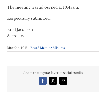
The meeting was adjourned at 10:45am.
Respectfully submitted,
Brad Jacobsen
Secretary
May 9th, 2017
|
Board Meeting Minutes
Share this to your favorite social media
Facebook
X
Email