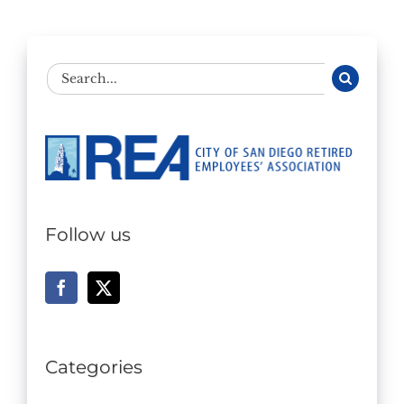
Search
for:
Follow us
Categories