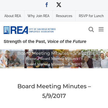
Skip
Facebook
X
to
content
About REA
Why Join REA
Resources
RSVP for Lunch
Strength of the Past,
Voice of the Future
Board Meeting Minutes – 5/9/2017
Home
Board Meeting Minutes
Board Meeting Minutes – 5/9/2017
Board Meeting Minutes –
5/9/2017