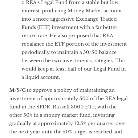
o REA’s Legal Fund from a stable but low
interest-producing Money Market account
into a more aggressive Exchange Traded
Funds (ETF) investment with a far better
return rate. He also proposed that REA
rebalance the ETF portion of the investment
periodically to maintain a 50/50 balance
between the two investment strategies. This
would keep at least half of our Legal Fund in
a liquid account.
M/S/C
to approve a policy of maintaining an
investment of approximately 50% of the REA legal
fund in the SPDR Russell 3000 ETF, with the
other 50% in a money market fund, investing
gradually at approximately 12.5% per quarter over
the next year until the 50% target is reached and