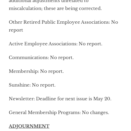
additional adjustments unrelated to
miscalculation; these are being corrected.
Other Retired Public Employee Associations: No
report
Active Employee Associations: No report.
Communications: No report.
Membership: No report.
Sunshine: No report.
Newsletter: Deadline for next issue is May 20.
General Membership Programs: No changes.
ADJOURNMENT