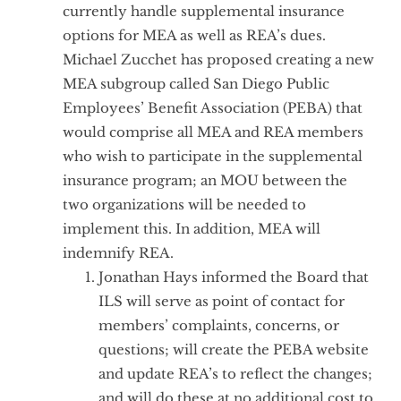
currently handle supplemental insurance
options for MEA as well as REA’s dues.
Michael Zucchet has proposed creating a new
MEA subgroup called San Diego Public
Employees’ Benefit Association (PEBA) that
would comprise all MEA and REA members
who wish to participate in the supplemental
insurance program; an MOU between the
two organizations will be needed to
implement this. In addition, MEA will
indemnify REA.
Jonathan Hays informed the Board that
ILS will serve as point of contact for
members’ complaints, concerns, or
questions; will create the PEBA website
and update REA’s to reflect the changes;
and will do these at no additional cost to