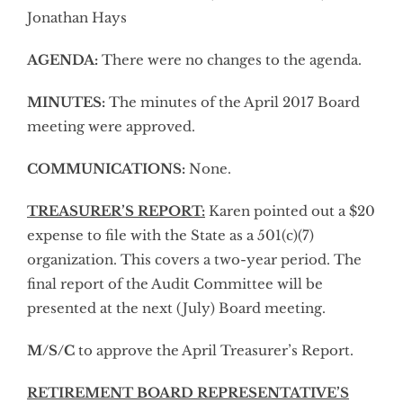
Jonathan Hays
AGENDA:
There were no changes to the agenda.
MINUTES:
The minutes of the April 2017 Board
meeting were approved.
COMMUNICATIONS:
None.
TREASURER’S REPORT:
Karen pointed out a $20
expense to file with the State as a 501(c)(7)
organization. This covers a two-year period. The
final report of the Audit Committee will be
presented at the next (July) Board meeting.
M/S/C
to approve the April Treasurer’s Report.
RETIREMENT BOARD REPRESENTATIVE’S