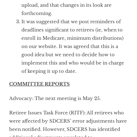
upload, and that changes in its look are
forthcoming.
It was suggested that we post reminders of
deadlines significant to retirees (ie, when to
enroll in Medicare, minimum distributions)
on our website. It was agreed that this is a
good idea but we need to decide how to
implement this and who would be in charge
of keeping it up to date.
COMMITTEE REPORTS
Advocacy: The next meeting is May 25.
Retiree Issues Task Force (RITF): All retirees who
were affected by SDCERS’ error adjustments have
been notified. However, SDCERS has identified