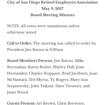
City of San Diego Retired Employees Association
May 9, 2017
Board Meeting Minutes
NOTE: All votes were unanimous unless
otherwise noted
Call to Order:
The meeting was called to order by
President Jim Baross at 9:30am.
Board Members Present:
Jim Baross, Mike
Bresnahan, Karen Butler, Shirley Hall, Joan
Hernandez, Charles Hogquist, Brad Jacobsen, Joan
McNamara, Ted Myrus, Ty Rogers, Mary Ann
Stepnowsky, John Tsiknas, Dave Twomey, and
Janet Wood
Guests Present:
Art Brown, Chris Brewster,