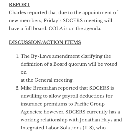
REPORT
Charles reported that due to the appointment of
new members, Friday’s SDCERS meeting will
have a full board. COLA is on the agenda.
DISCUSSION/ACTION ITEMS
The By-Laws amendment clarifying the
definition of a Board quorum will be voted
on
at the General meeting.
Mike Bresnahan reported that SDCERS is
unwilling to allow payroll deductions for
insurance premiums to Pacific Group
Agencies; however, SDCERS currently has a
working relationship with Jonathan Hays and
Integrated Labor Solutions (ILS), who