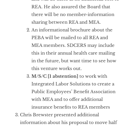
REA. He also assured the Board that
there will be no member-information
sharing between REA and MEA.
An informational brochure about the
PEBA will be mailed to all REA and
MEA members. SDCERS may include
this in their annual health care mailing
in the future, but want time to see how
this venture works out.
M/S/C [1 abstention]
to work with
Integrated Labor Solutions to create a
Public Employees’ Benefit Association
with MEA and to offer additional
insurance benefits to REA members
Chris Brewster presented additional
information about his proposal to move half