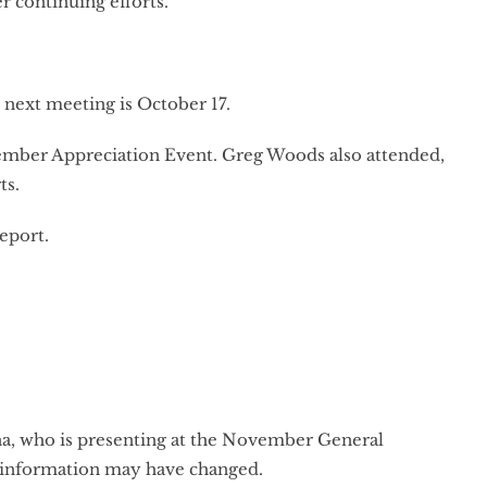
r continuing efforts.
next meeting is October 17.
ember Appreciation Event. Greg Woods also attended,
ts.
report.
una, who is presenting at the November General
t information may have changed.