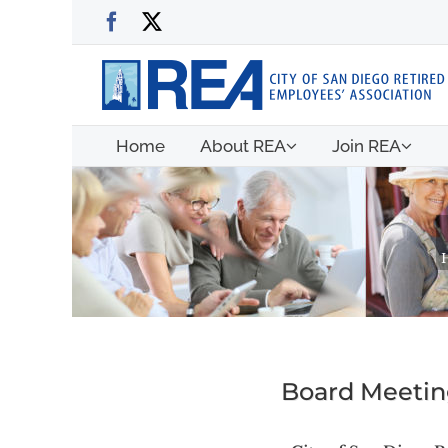
Skip
Facebook
X
to
content
Home
About REA
Join REA
Board Meeting