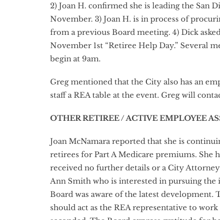
2) Joan H. confirmed she is leading the San D
November. 3) Joan H. is in process of procur
from a previous Board meeting. 4) Dick asked 
November 1st “Retiree Help Day.” Several mem
begin at 9am.
Greg mentioned that the City also has an emp
staff a REA table at the event. Greg will conta
OTHER RETIREE / ACTIVE EMPLOYEE A
Joan McNamara reported that she is continuin
retirees for Part A Medicare premiums. She h
received no further details or a City Attorn
Ann Smith who is interested in pursuing the 
Board was aware of the latest development. 
should act as the REA representative to work