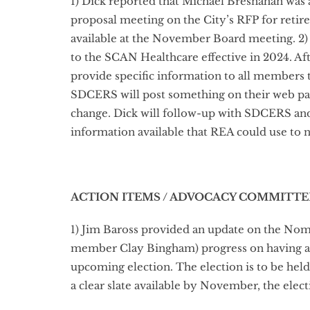
1) Dick reported that Michael Bresnahan was
proposal meeting on the City’s RFP for retir
available at the November Board meeting. 2)
to the SCAN Healthcare effective in 2024. Af
provide specific information to all members 
SDCERS will post something on their web pag
change. Dick will follow-up with SDCERS and 
information available that REA could use to
ACTION ITEMS / ADVOCACY COMMITTE
1) Jim Baross provided an update on the No
member Clay Bingham) progress on having a fi
upcoming election. The election is to be hel
a clear slate available by November, the elect