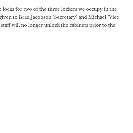
locks for two of the three lockers we occupy in the
 given to Brad Jacobson (Secretary) and Michael (Vice
taff will no longer unlock the cabinets prior to the