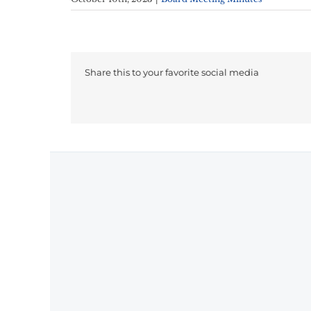
Share this to your favorite social media