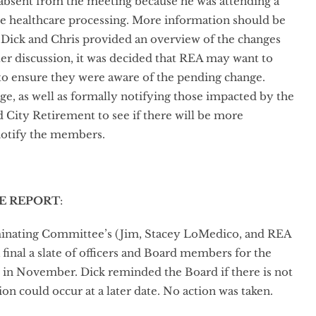
 absent from the meeting because he was attending a
ee healthcare processing. More information should be
 Dick and Chris provided an overview of the changes
ter discussion, it was decided that REA may want to
to ensure they were aware of the pending change.
e, as well as formally notifying those impacted by the
City Retirement to see if there will be more
 notify the members.
E REPORT
:
minating Committee’s (Jim, Stacey LoMedico, and REA
nal a slate of officers and Board members for the
d in November. Dick reminded the Board if there is not
ion could occur at a later date. No action was taken.