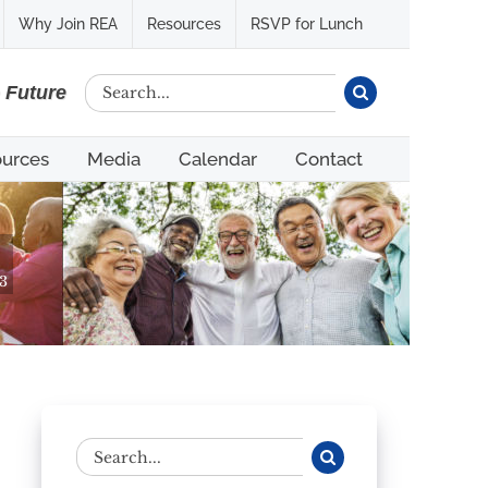
Why Join REA
Resources
RSVP for Lunch
Search
e Future
for:
urces
Media
Calendar
Contact
3
Search
for: