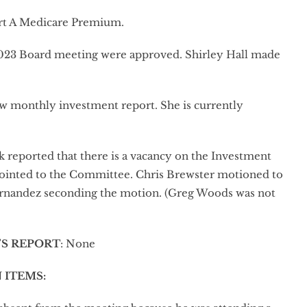
art A Medicare Premium.
023 Board meeting were approved. Shirley Hall made
ew monthly investment report. She is currently
 reported that there is a vacancy on the Investment
pointed to the Committee. Chris Brewster motioned to
ernandez seconding the motion. (Greg Woods was not
’S REPORT
: None
 ITEMS
: