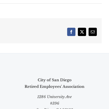
Facebook
X
Email
City of San Diego
Retired Employees' Association
1286 University Ave
#396