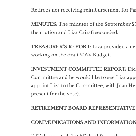
Retirees not receiving reimbursement for P
MINUTES
:
The minutes of the September 2
the motion and Liza Crisafi seconded.
TREASURER’S REPORT
: Liza provided a n
working on the draft 2024 Budget.
INVESTMENT COMMITTEE REPORT
:
Dick
Committee and he would like to see Liza ap
appoint Liza to the Committee, with Joan H
present for the vote).
RETIREMENT BOARD REPRESENTATIVE
COMMUNICATIONS AND INFORMATION