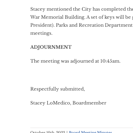
Stacey mentioned the City has completed the 
War Memorial Building. A set of keys will be
President). Parks and Recreation Department s
meetings.
ADJOURNMENT
The meeting was adjourned at 10:45am.
Respectfully submitted,
Stacey LoMedico, Boardmember
October 10th, 2023
|
Board Meeting Minutes