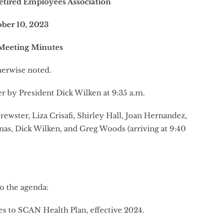
etired Employees Association
ober 10, 2023
Meeting Minutes
erwise noted.
r by President Dick Wilken at 9:35 a.m.
rewster, Liza Crisafi, Shirley Hall, Joan Hernandez,
s, Dick Wilken, and Greg Woods (arriving at 9:40
o the agenda:
 to SCAN Health Plan, effective 2024.