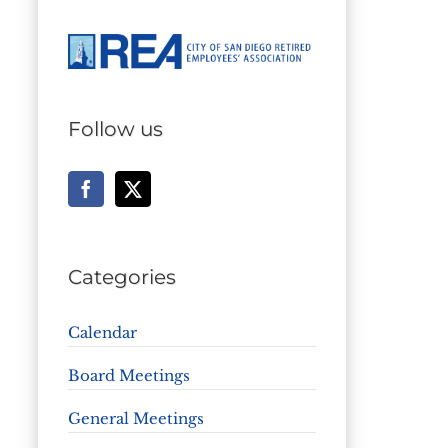
Follow us
Categories
Calendar
Board Meetings
General Meetings