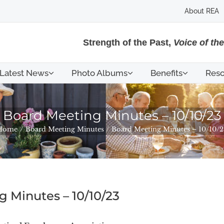
About REA
Strength of the Past,
Voice of th
Latest News
Photo Albums
Benefits
Reso
Board Meeting Minutes – 10/10/23
Home
Board Meeting Minutes
Board Meeting Minutes – 10/10/2
 Minutes – 10/10/23