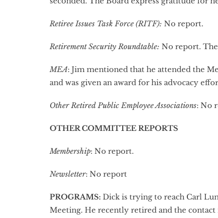
seconded. The Board express gratitude for he
Retiree Issues Task Force (RITF):
No report.
Retirement Security Roundtable:
No report. The 
MEA
: Jim mentioned that he attended the M
and was given an award for his advocacy effor
Other Retired Public Employee Associations
: No 
OTHER COMMITTEE REPORTS
Membership
: No report.
Newsletter
: No report
PROGRAMS
:
Dick is trying to reach Carl L
Meeting. He recently retired and the contac