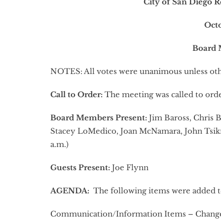
City of San Diego R
Oct
Board 
NOTES: All votes were unanimous unless oth
Call to Order:
The meeting was called to orde
Board Members Present:
Jim Baross, Chris B
Stacey LoMedico, Joan McNamara, John Tsikna
a.m.)
Guests Present:
Joe Flynn
AGENDA:
The following items were added t
Communication/Information Items – Changes