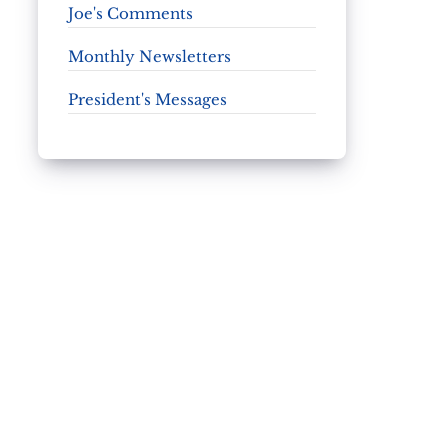
Joe's Comments
Monthly Newsletters
President's Messages