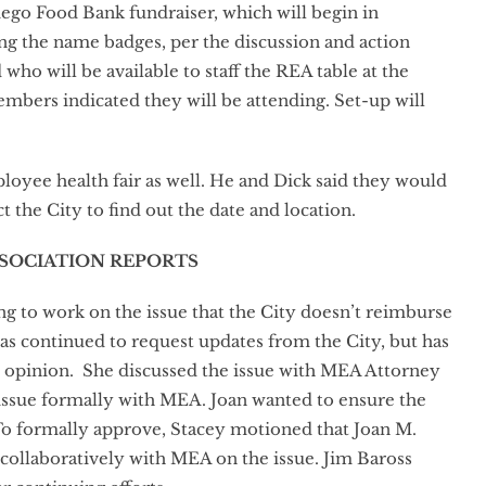
iego Food Bank fundraiser, which will begin in
ing the name badges, per the discussion and action
who will be available to staff the REA table at the
bers indicated they will be attending. Set-up will
loyee health fair as well. He and Dick said they would
ct the City to find out the date and location.
SSOCIATION REPORTS
g to work on the issue that the City doesn’t reimburse
as continued to request updates from the City, but has
ey opinion. She discussed the issue with MEA Attorney
issue formally with MEA. Joan wanted to ensure the
To formally approve, Stacey motioned that Joan M.
 collaboratively with MEA on the issue. Jim Baross