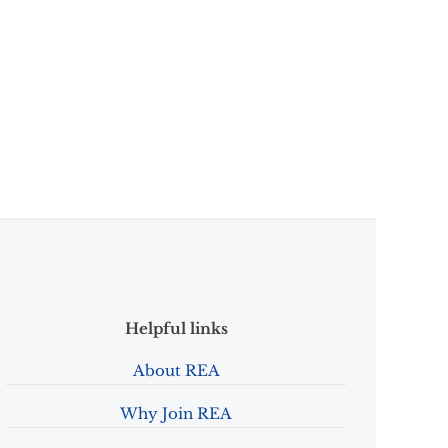
Helpful links
About REA
Why Join REA