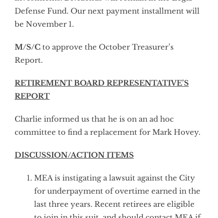
Defense Fund. Our next payment installment will
be November 1.
M/S/C
to approve the October Treasurer’s
Report.
RETIREMENT BOARD REPRESENTATIVE’S
REPORT
Charlie informed us that he is on an ad hoc
committee to find a replacement for Mark Hovey.
DISCUSSION/ACTION ITEMS
MEA is instigating a lawsuit against the City
for underpayment of overtime earned in the
last three years. Recent retirees are eligible
to join in this suit, and should contact MEA if