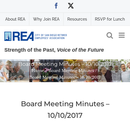
Skip
Facebook
X
to
content
About REA
Why Join REA
Resources
RSVP for Lunch
Strength of the Past,
Voice of the Future
Board Meeting Minutes – 10/10/2017
Home
Board Meeting Minutes
Board Meeting Minutes – 10/10/2017
Board Meeting Minutes –
10/10/2017