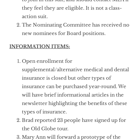
they feel they are eligible. It is not a class-
action suit.
The Nominating Committee has received no
new nominees for Board positions.
INFORMATION ITEMS:
Open enrollment for
supplemental/alternative medical and dental
insurance is closed but other types of
insurance can be purchased year-round. We
will have brief informational articles in the
newsletter highlighting the benefits of these
types of insurance.
Brad reported 23 people have signed up for
the Old Globe tour.
Mary Ann will forward a prototype of the