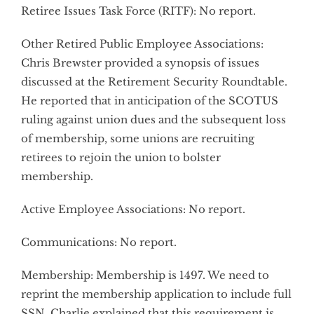
Retiree Issues Task Force (RITF): No report.
Other Retired Public Employee Associations:
Chris Brewster provided a synopsis of issues
discussed at the Retirement Security Roundtable.
He reported that in anticipation of the SCOTUS
ruling against union dues and the subsequent loss
of membership, some unions are recruiting
retirees to rejoin the union to bolster
membership.
Active Employee Associations: No report.
Communications: No report.
Membership: Membership is 1497. We need to
reprint the membership application to include full
SSN. Charlie explained that this requirement is