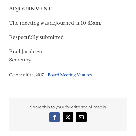
ADJOURNMENT
The meeting was adjourned at 10:35am.
Respectfully submitted
Brad Jacobsen
Secretary
October 10th, 2017
|
Board Meeting Minutes
Share this to your favorite social media
Facebook
X
Email