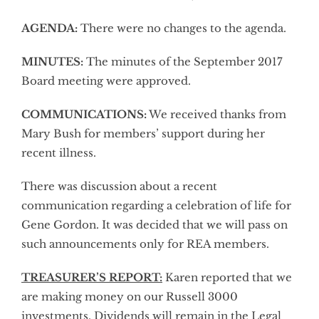
AGENDA:
There were no changes to the agenda.
MINUTES:
The minutes of the September 2017
Board meeting were approved.
COMMUNICATIONS:
We received thanks from
Mary Bush for members’ support during her
recent illness.
There was discussion about a recent
communication regarding a celebration of life for
Gene Gordon. It was decided that we will pass on
such announcements only for REA members.
TREASURER’S REPORT:
Karen reported that we
are making money on our Russell 3000
investments. Dividends will remain in the Legal