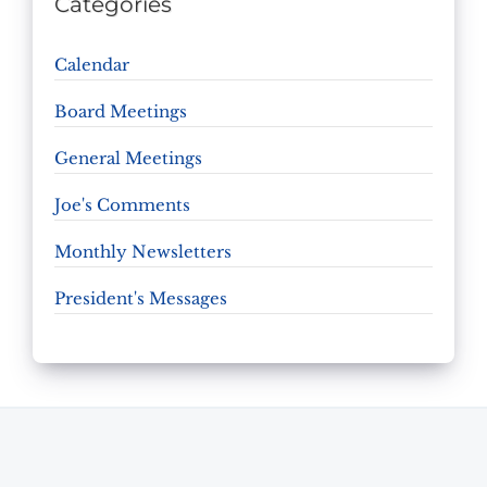
Categories
Calendar
Board Meetings
General Meetings
Joe's Comments
Monthly Newsletters
President's Messages