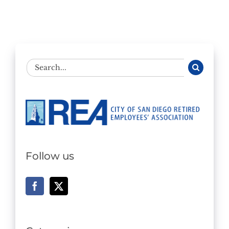
Search
for:
Follow us