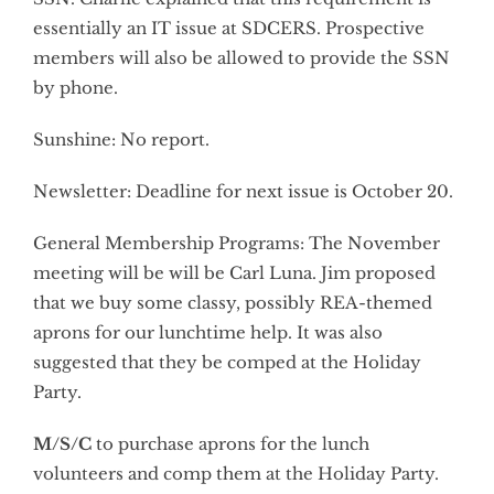
essentially an IT issue at SDCERS. Prospective
members will also be allowed to provide the SSN
by phone.
Sunshine: No report.
Newsletter: Deadline for next issue is October 20.
General Membership Programs: The November
meeting will be will be Carl Luna. Jim proposed
that we buy some classy, possibly REA-themed
aprons for our lunchtime help. It was also
suggested that they be comped at the Holiday
Party.
M/S/C
to purchase aprons for the lunch
volunteers and comp them at the Holiday Party.