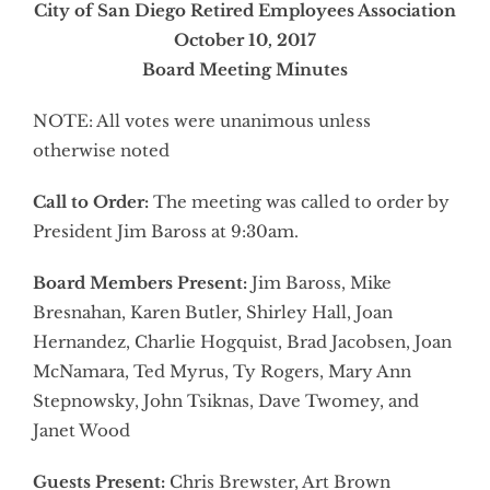
City of San Diego Retired Employees Association
October 10, 2017
Board Meeting Minutes
NOTE: All votes were unanimous unless
otherwise noted
Call to Order:
The meeting was called to order by
President Jim Baross at 9:30am.
Board Members Present:
Jim Baross, Mike
Bresnahan, Karen Butler, Shirley Hall, Joan
Hernandez, Charlie Hogquist, Brad Jacobsen, Joan
McNamara, Ted Myrus, Ty Rogers, Mary Ann
Stepnowsky, John Tsiknas, Dave Twomey, and
Janet Wood
Guests Present:
Chris Brewster, Art Brown