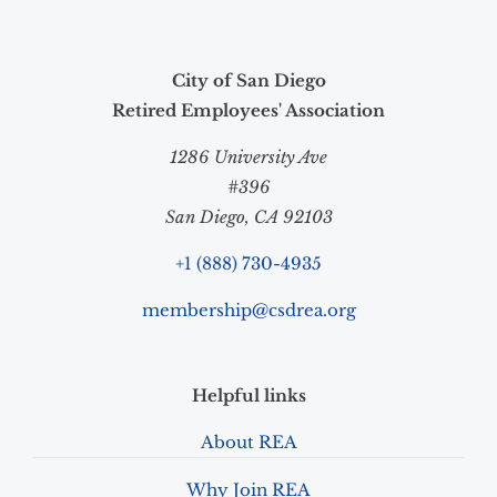
City of San Diego
Retired Employees' Association
1286 University Ave
#396
San Diego, CA 92103
+1 (888) 730-4935
membership@csdrea.org
Helpful links
About REA
Why Join REA