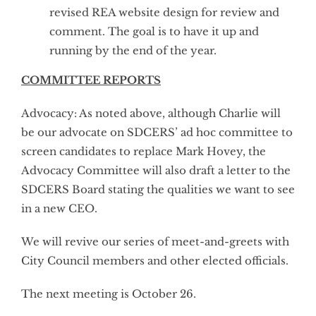
revised REA website design for review and
comment. The goal is to have it up and
running by the end of the year.
COMMITTEE REPORTS
Advocacy: As noted above, although Charlie will
be our advocate on SDCERS’ ad hoc committee to
screen candidates to replace Mark Hovey, the
Advocacy Committee will also draft a letter to the
SDCERS Board stating the qualities we want to see
in a new CEO.
We will revive our series of meet-and-greets with
City Council members and other elected officials.
The next meeting is October 26.