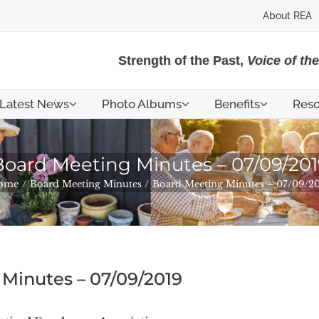
About REA
Strength of the Past,
Voice of th
Latest News
Photo Albums
Benefits
Reso
Board Meeting Minutes – 07/09/201
ome
Board Meeting Minutes
Board Meeting Minutes – 07/09/2
Minutes – 07/09/2019