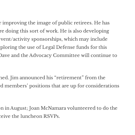
r improving the image of public retirees. He has
e doing this sort of work. He is also developing
 event/activity sponsorships, which may include
loring the use of Legal Defense funds for this
nd Dave and the Advocacy Committee will continue to
ed. Jim announced his “retirement” from the
rd members’ positions that are up for considerations
ion in August; Joan McNamara volunteered to do the
 receive the luncheon RSVPs.