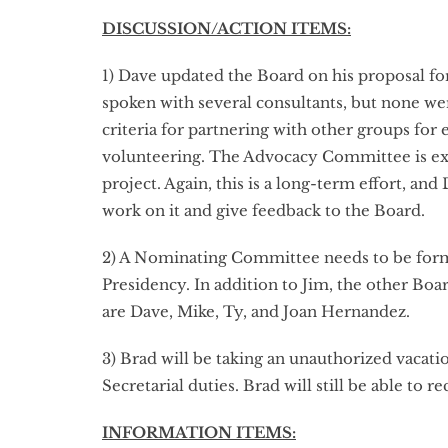
DISCUSSION/ACTION ITEMS:
1) Dave updated the Board on his proposal fo
spoken with several consultants, but none wer
criteria for partnering with other groups for
volunteering. The Advocacy Committee is exp
project. Again, this is a long-term effort, a
work on it and give feedback to the Board.
2) A Nominating Committee needs to be form
Presidency. In addition to Jim, the other Boa
are Dave, Mike, Ty, and Joan Hernandez.
3) Brad will be taking an unauthorized vacat
Secretarial duties. Brad will still be able to
INFORMATION ITEMS: