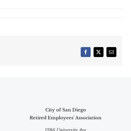
Facebook
X
Email
City of San Diego
Retired Employees' Association
1286 University Ave