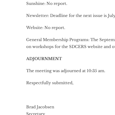
Sunshine: No report.
Newsletter: Deadline for the next issue is July
Website: No report.
General Membership Programs: The September
on workshops for the SDCERS website and ot
ADJOURNMENT
The meeting was adjourned at 10:35 am.
Respectfully submitted,
Brad Jacobsen
Secretary