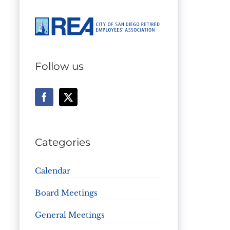
Follow us
Categories
Calendar
Board Meetings
General Meetings