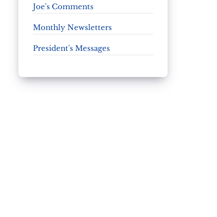
Joe's Comments
Monthly Newsletters
President's Messages