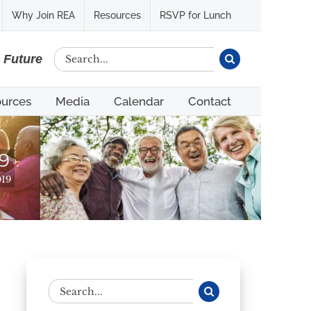
Why Join REA
Resources
RSVP for Lunch
Search
e Future
for:
urces
Media
Calendar
Contact
9
019
Search
for: