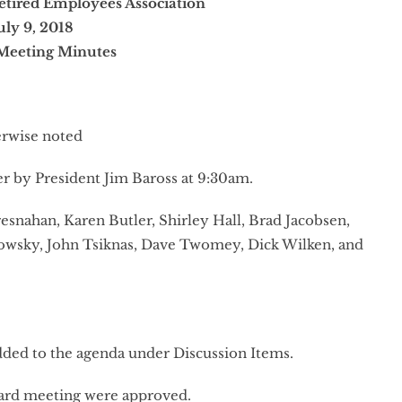
etired Employees Association
uly 9, 2018
Meeting Minutes
erwise noted
er by President Jim Baross at 9:30am.
esnahan, Karen Butler, Shirley Hall, Brad Jacobsen,
wsky, John Tsiknas, Dave Twomey, Dick Wilken, and
added to the agenda under Discussion Items.
ard meeting were approved.