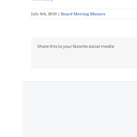
July 9th, 2019
|
Board Meeting Minutes
Share this to your favorite social media