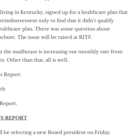
living in Kentucky, signed up for a healthcare plan that
eimbursement only to find that it didn’t qualify
 healthcare plan. There was some question about
ure. The issue will be raised at RITF.
t the mailhouse is increasing our monthly rate from
. Other than that, all is well.
s Report.
nth
Report.
’S REPORT
ll be selecting a new Board president on Friday.