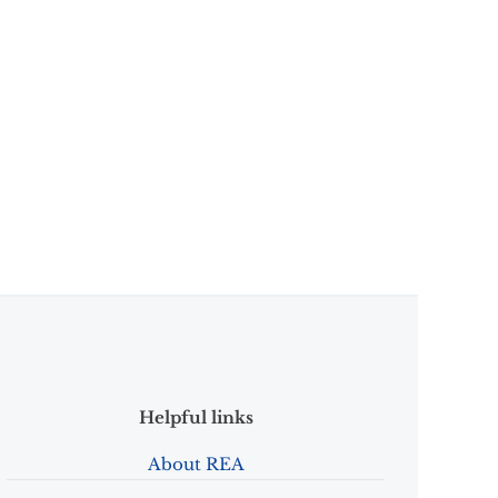
Helpful links
About REA