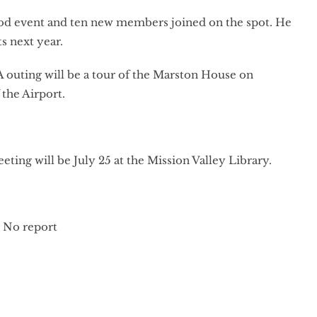
good event and ten new members joined on the spot. He
s next year.
 outing will be a tour of the Marston House on
 the Airport.
ng will be July 25 at the Mission Valley Library.
: No report