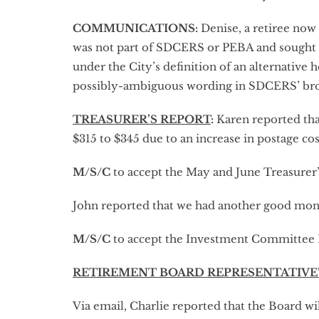
COMMUNICATIONS:
Denise, a retiree now 
was not part of SDCERS or PEBA and sought r
under the City’s definition of an alternative
possibly-ambiguous wording in SDCERS’ broch
TREASURER’S REPORT
:
Karen reported tha
$315 to $345 due to an increase in postage costs
M/S/C
to accept the May and June Treasurer’
John reported that we had another good mo
M/S/C
to accept the Investment Committee 
RETIREMENT BOARD REPRESENTATIVE
Via email, Charlie reported that the Board wi