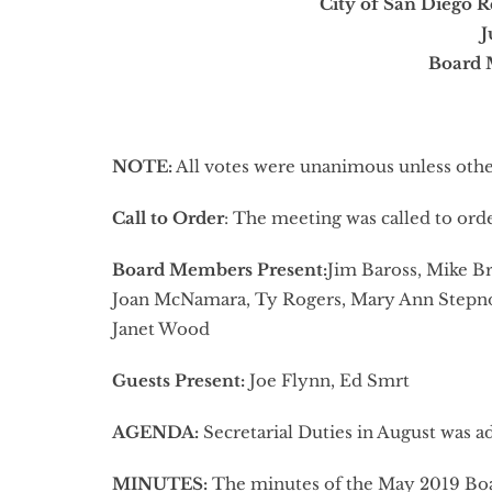
City of San Diego R
J
Board 
NOTE:
All votes were unanimous unless oth
Call to Order
: The meeting was called to ord
Board Members Present:
Jim Baross, Mike Br
Joan McNamara, Ty Rogers, Mary Ann Stepno
Janet Wood
Guests Present:
Joe Flynn, Ed Smrt
AGENDA:
Secretarial Duties in August was 
MINUTES:
The minutes of the May 2019 Bo