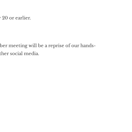
 20 or earlier.
 meeting will be a reprise of our hands-
her social media.