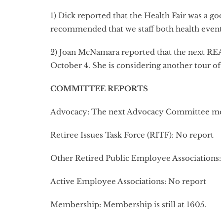
1) Dick reported that the Health Fair was a 
recommended that we staff both health event
2) Joan McNamara reported that the next REA
October 4. She is considering another tour of
COMMITTEE REPORTS
Advocacy: The next Advocacy Committee meeti
Retiree Issues Task Force (RITF): No report
Other Retired Public Employee Associations
Active Employee Associations: No report
Membership: Membership is still at 1605.