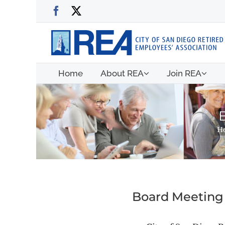
Skip
Facebook
X
to
content
Home
About REA
Join REA
H
Board Meeting 