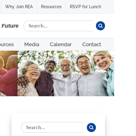
Why Join REA
Resources
RSVP for Lunch
Search
e Future
for:
urces
Media
Calendar
Contact
Search
for: