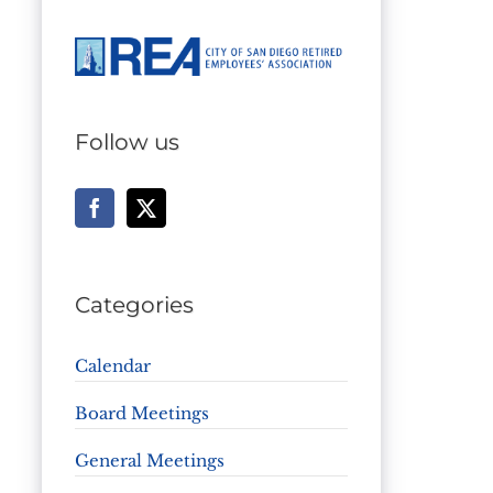
Follow us
Categories
Calendar
Board Meetings
General Meetings