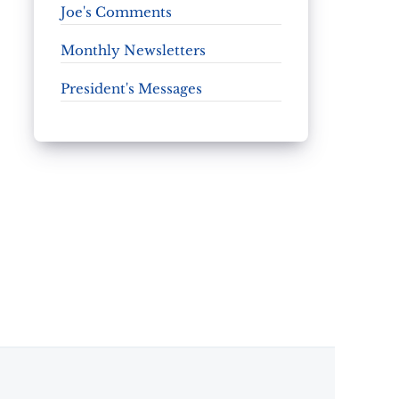
Joe's Comments
Monthly Newsletters
President's Messages