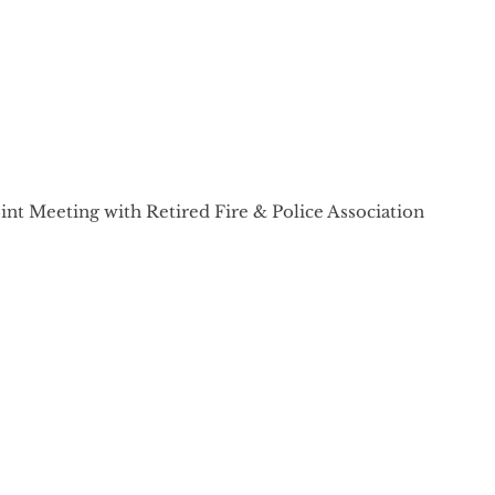
int Meeting with Retired Fire & Police Association