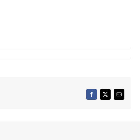
Facebook
X
Email