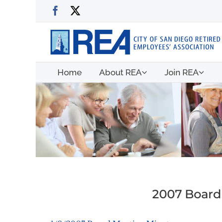
Skip
Facebook
X
to
content
Home
About REA
Join REA
2007 Board