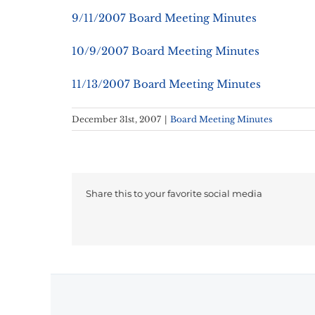
9/11/2007 Board Meeting Minutes
10/9/2007 Board Meeting Minutes
11/13/2007 Board Meeting Minutes
December 31st, 2007
|
Board Meeting Minutes
Share this to your favorite social media