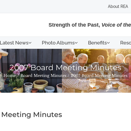
About REA
Strength of the Past,
Voice of th
Latest News
Photo Albums
Benefits
Reso
2007 Board Meeting Minutes
Home
Board Meeting Minutes
2007 Board Meeting Minutes
 Meeting Minutes