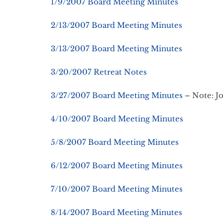
1/9/2007 Board Meeting Minutes
2/13/2007 Board Meeting Minutes
3/13/2007 Board Meeting Minutes
3/20/2007 Retreat Notes
3/27/2007 Board Meeting Minutes
– Note: Jo
4/10/2007 Board Meeting Minutes
5/8/2007 Board Meeting Minutes
6/12/2007 Board Meeting Minutes
7/10/2007 Board Meeting Minutes
8/14/2007 Board Meeting Minutes